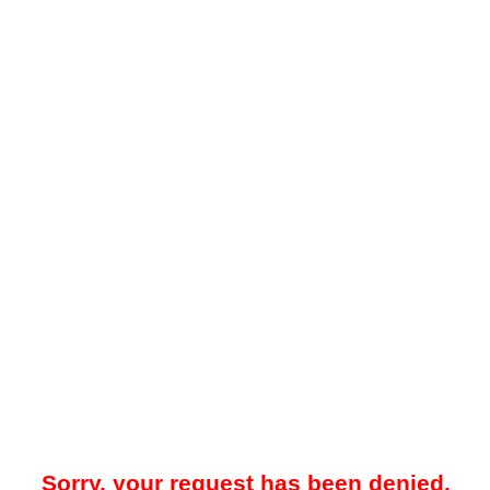
Sorry, your request has been denied.