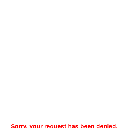
Sorry, your request has been denied.