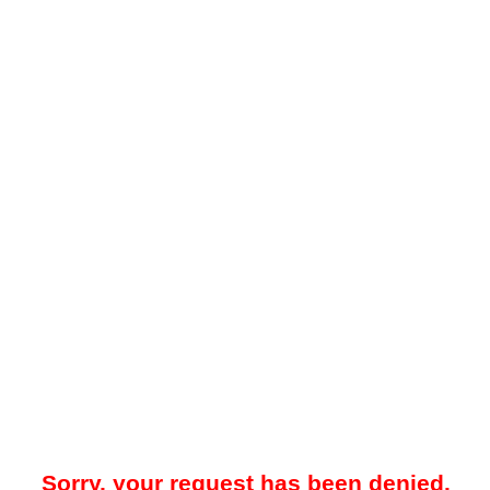
Sorry, your request has been denied.