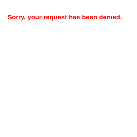
Sorry, your request has been denied.