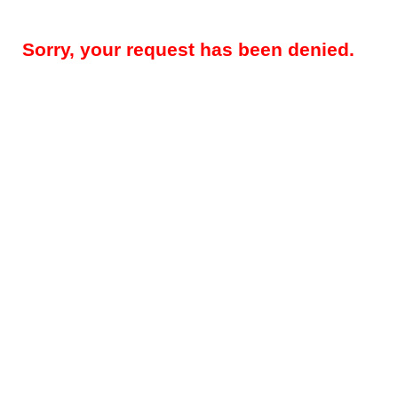
Sorry, your request has been denied.