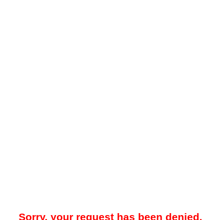
Sorry, your request has been denied.