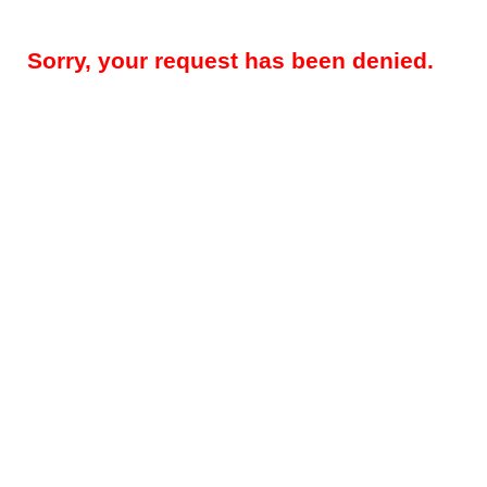
Sorry, your request has been denied.