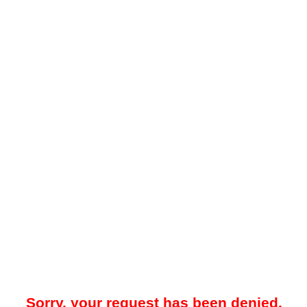
Sorry, your request has been denied.