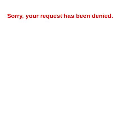
Sorry, your request has been denied.