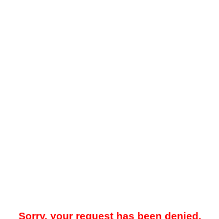
Sorry, your request has been denied.