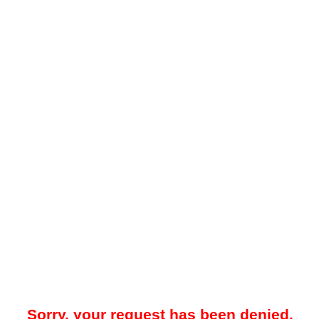
Sorry, your request has been denied.